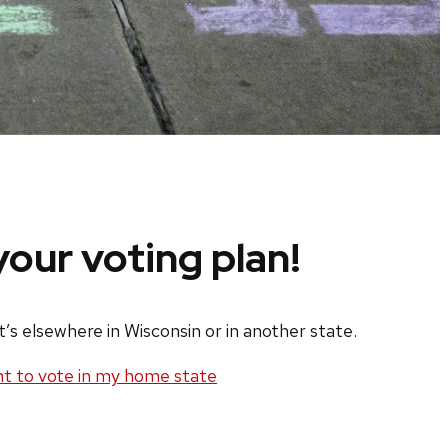
our voting plan!
s elsewhere in Wisconsin or in another state.
nt to vote in my home state