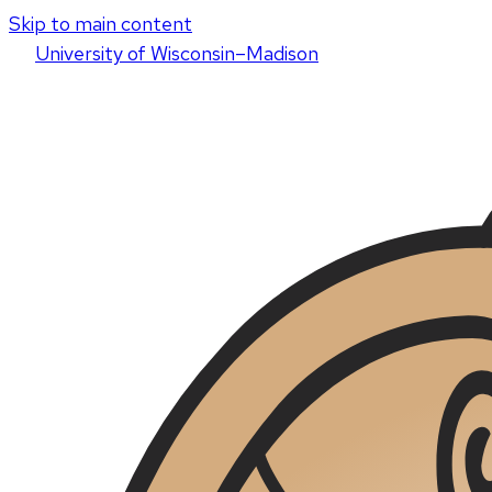
Skip to main content
U
niversity
of
W
isconsin
–Madison