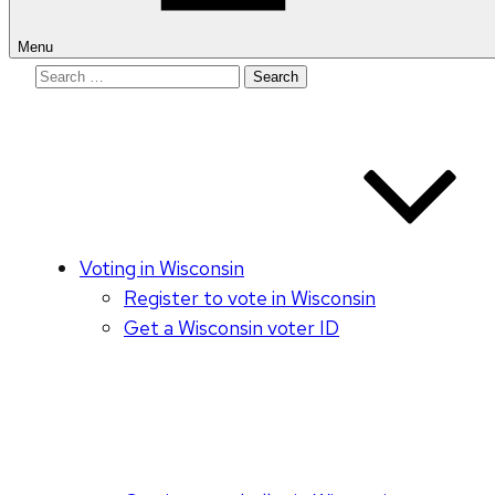
Menu
Search
for:
Voting in Wisconsin
Register to vote in Wisconsin
Get a Wisconsin voter ID