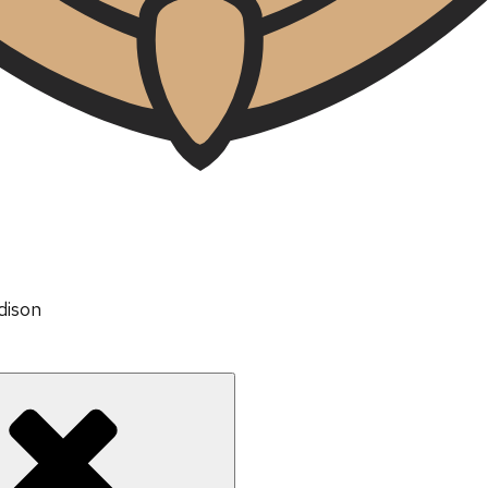
dison