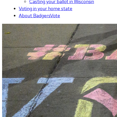
Casting your ballot in Wisconsin
Voting in your home state
About BadgersVote