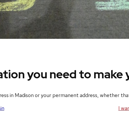
ation you need to make y
dress in Madison or your permanent address, whether that’
in
I wa