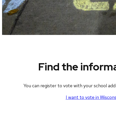
Find the inform
You can register to vote with your school ad
I want to vote in Wiscons