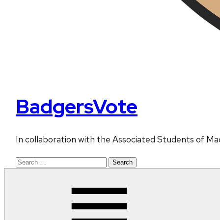
BadgersVote
In collaboration with the Associated Students of Ma
Search
for: